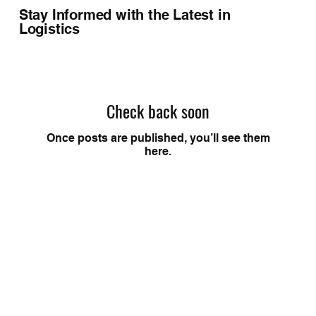
Stay Informed with the Latest in
Logistics
Check back soon
Once posts are published, you’ll see them
here.