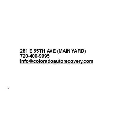
281 E 55TH AVE (MAIN YARD)
720-400-9995
info@coloradoautorecovery.com