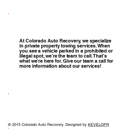
At Colorado Auto Recovery, we specialize
in private property towing services. When
you see a vehicle parked in a prohibited or
illegal spot, we’re the team to call. That’s
what we’re here for. Give our team a call for
more information about our services!
© 2015 Colorado Auto Recovery. Designed by
KEVELOPR