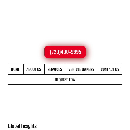
(720)400-9995
HOME
ABOUT US
SERVICES
VEHICLE OWNERS
CONTACT US
REQUEST TOW
Global Insights