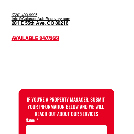
(720) 400-9995
Info@ColoradoAutoRecovery.com
281 E 55th Ave, CO 80216
AVAILABLE 24/7/365!
IF YOU'RE A PROPERTY MANAGER, SUBMIT 
YOUR INFORMATION BELOW AND WE WILL 
REACH OUT ABOUT OUR SERVICES
Name
*