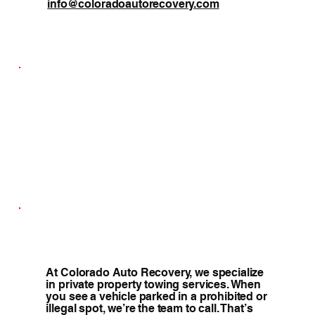
info@coloradoautorecovery.com
At Colorado Auto Recovery, we specialize
in private property towing services. When
you see a vehicle parked in a prohibited or
illegal spot, we’re the team to call. That’s