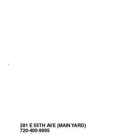
281 E 55TH AVE (MAIN YARD)
720-400-9995