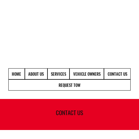
(720)400-9995
HOME
ABOUT US
SERVICES
VEHICLE OWNERS
CONTACT US
REQUEST TOW
CONTACT US