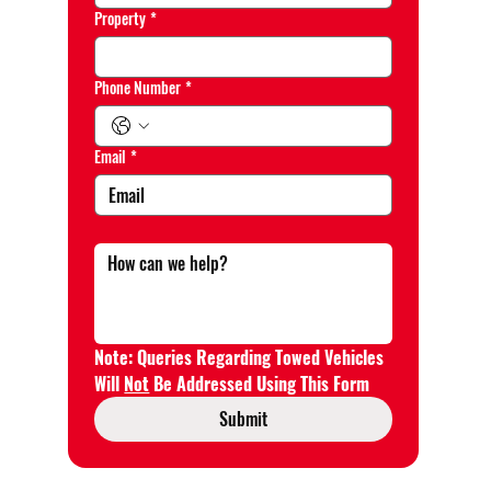
Property
*
Phone Number
*
Email
*
Note: Queries Regarding Towed Vehicles 
Will 
Not
 Be Addressed Using This Form
Submit