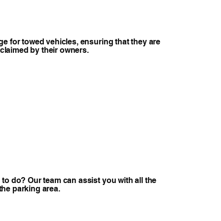
e for towed vehicles, ensuring that they are
e claimed by their owners.
to do? Our team can assist you with all the
r the parking area.