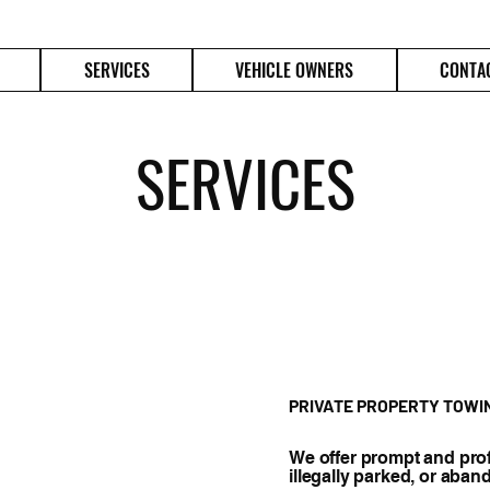
SERVICES
VEHICLE OWNERS
CONTA
SERVICES
PRIVATE PROPERTY TOWI
We offer prompt and prof
illegally parked, or aban