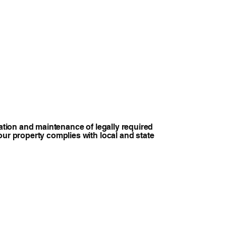
lation and maintenance of legally required
our property complies with local and state