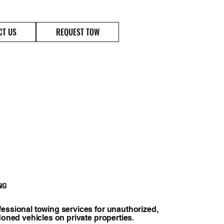
(720)400-9995
CT US
REQUEST TOW
NG
essional towing services for unauthorized,
doned vehicles on private properties.