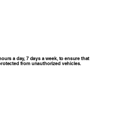
hours a day, 7 days a week, to ensure that
protected from unauthorized vehicles.