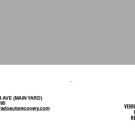
H AVE (MAIN YARD)
995
VEHI
radoautorecovery.com
R