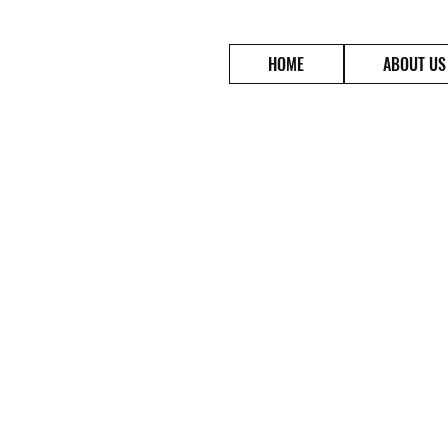
HOME
ABOUT US