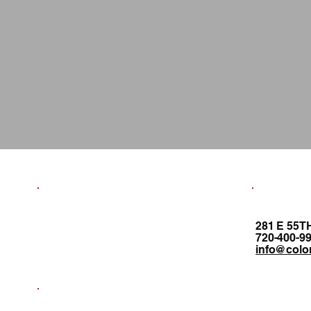
281 E 55T
720-400-9
info@colo