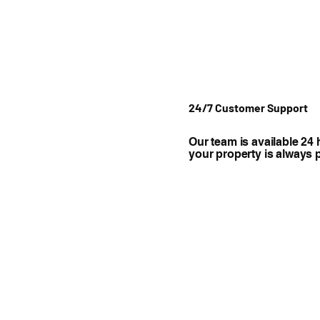
24/7 Customer Support
Our team is available 24 
your property is always 