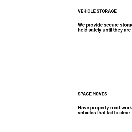
VEHICLE STORAGE
We provide secure storag
held safely until they ar
SPACE MOVES
Have property road work 
vehicles that fail to clea