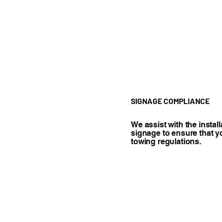
SIGNAGE COMPLIANCE
We assist with the instal
signage to ensure that y
towing regulations.