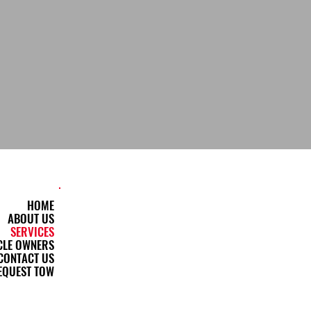
HOME
ABOUT US
SERVICES
CLE OWNERS
CONTACT US
EQUEST TOW