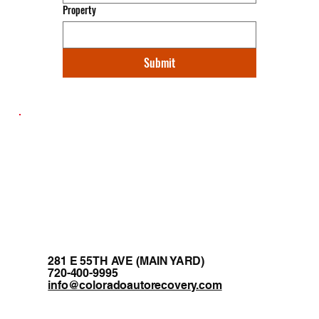
Property
Submit
281 E 55TH AVE (MAIN YARD)
720-400-9995
info@coloradoautorecovery.com