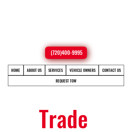
(720)400-9995
HOME
ABOUT US
SERVICES
VEHICLE OWNERS
CONTACT US
REQUEST TOW
Trade 