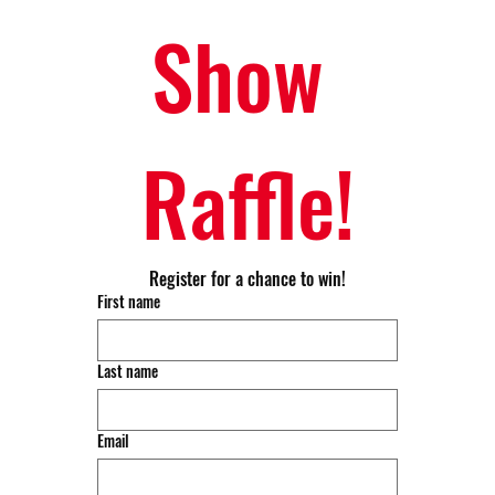
Show 
Raffle!
Register for a chance to win!
First name
Last name
Email