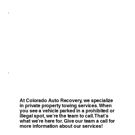
At Colorado Auto Recovery, we specialize
in private property towing services. When
you see a vehicle parked in a prohibited or
illegal spot, we’re the team to call. That’s
what we’re here for. Give our team a call for
more information about our services!