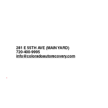
281 E 55TH AVE (MAIN YARD)
720-400-9995
info@coloradoautorecovery.com