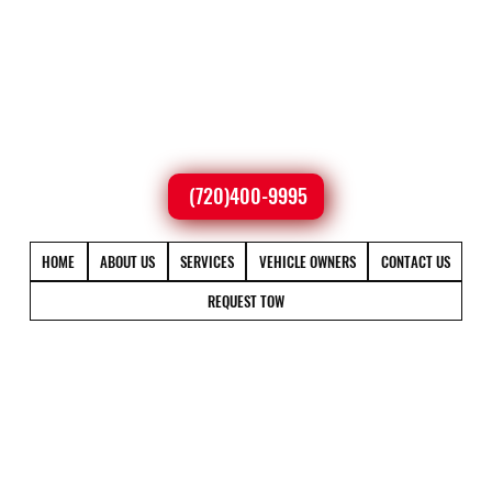
(720)400-9995
HOME
ABOUT US
SERVICES
VEHICLE OWNERS
CONTACT US
REQUEST TOW