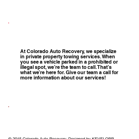
At Colorado Auto Recovery, we specialize
in private property towing services. When
you see a vehicle parked in a prohibited or
illegal spot, we’re the team to call. That’s
what we’re here for. Give our team a call for
more information about our services!
© 2015 Colorado Auto Recovery. Designed by
KEVELOPR