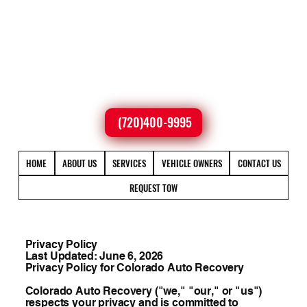
(720)400-9995
HOME
ABOUT US
SERVICES
VEHICLE OWNERS
CONTACT US
REQUEST TOW
Privacy Policy
Last Updated: June 6, 2026
Privacy Policy for Colorado Auto Recovery
Colorado Auto Recovery ("we," "our," or "us")
respects your privacy and is committed to