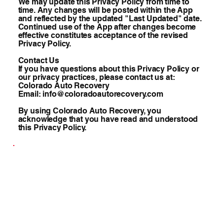
We may update this Privacy Policy from time to
time. Any changes will be posted within the App
and reflected by the updated "Last Updated" date.
Continued use of the App after changes become
effective constitutes acceptance of the revised
Privacy Policy.
Contact Us
If you have questions about this Privacy Policy or
our privacy practices, please contact us at:
Colorado Auto Recovery
Email: info@coloradoautorecovery.com
By using Colorado Auto Recovery, you
acknowledge that you have read and understood
this Privacy Policy.