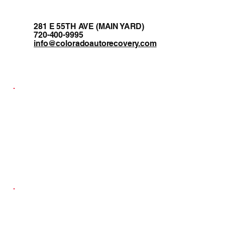
281 E 55TH AVE (MAIN YARD)
720-400-9995
info@coloradoautorecovery.com