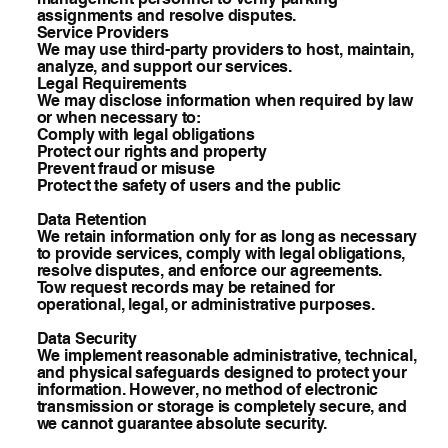
assignments and resolve disputes.
Service Providers
We may use third-party providers to host, maintain,
analyze, and support our services.
Legal Requirements
We may disclose information when required by law
or when necessary to:
Comply with legal obligations
Protect our rights and property
Prevent fraud or misuse
Protect the safety of users and the public
Data Retention
We retain information only for as long as necessary
to provide services, comply with legal obligations,
resolve disputes, and enforce our agreements.
Tow request records may be retained for
operational, legal, or administrative purposes.
Data Security
We implement reasonable administrative, technical,
and physical safeguards designed to protect your
information. However, no method of electronic
transmission or storage is completely secure, and
we cannot guarantee absolute security.