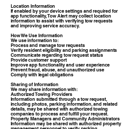
Location Information
If enabled by your device settings and required for
app functionality, Tow Alert may collect location
information to assist with verifying tow requests
and improving service accuracy.
How We Use Information
We use information to:
Process and manage tow requests
Verify resident eligibility and parking assignments
Communicate regarding tow request status
Provide customer support
Improve app functionality and user experience
Prevent fraud, abuse, and unauthorized use
Comply with legal obligations
Sharing of Information
We may share information with:
Authorized Towing Providers
Information submitted through a tow request,
including photos, parking information, and related
details, may be shared with authorized towing
companies to process and fulfill your request.
Property Managers and Community Administrators
Information may be shared with authorized property
management personnel to verify parking