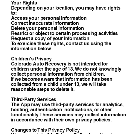
Your Rights
Depending on your location, you may have rights
to:
Access your personal information
Correct inaccurate information
Delete your personal information
Restrict or object to certain processing activities
Request a copy of your information
To exercise these rights, contact us using the
information below.
Children's Privacy
Colorado Auto Recovery is not intended for
children under the age of 13. We do not knowingly
collect personal information from children.
If we become aware that information has been
collected from a child under 13, we will take
reasonable steps to delete it.
Third-Party Services
The App may use third-party services for analytics,
hosting, authentication, notifications, or other
functionality. These services may collect information
in accordance with their own privacy policies.
Changes to This Privacy Policy