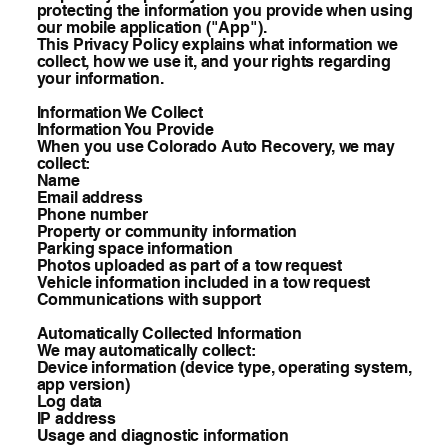
protecting the information you provide when using
our mobile application ("App").
This Privacy Policy explains what information we
collect, how we use it, and your rights regarding
your information.
Information We Collect
Information You Provide
When you use Colorado Auto Recovery, we may
collect:
Name
Email address
Phone number
Property or community information
Parking space information
Photos uploaded as part of a tow request
Vehicle information included in a tow request
Communications with support
Automatically Collected Information
We may automatically collect:
Device information (device type, operating system,
app version)
Log data
IP address
Usage and diagnostic information