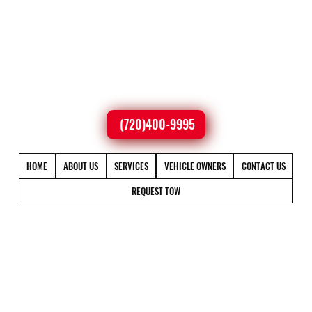
(720)400-9995
HOME
ABOUT US
SERVICES
VEHICLE OWNERS
CONTACT US
REQUEST TOW