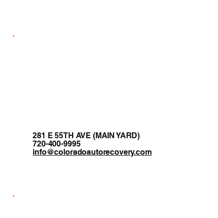
281 E 55TH AVE (MAIN YARD)
720-400-9995
info@coloradoautorecovery.com