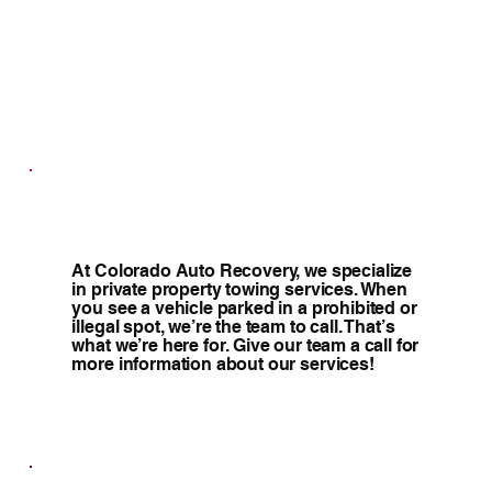
At Colorado Auto Recovery, we specialize
in private property towing services. When
you see a vehicle parked in a prohibited or
illegal spot, we’re the team to call. That’s
what we’re here for. Give our team a call for
more information about our services!